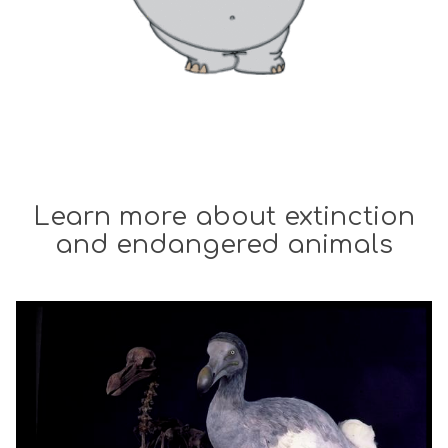
Learn more about extinction
and endangered animals
The
W
list
h
was
a
updated
t
e