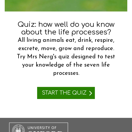
t
Quiz: how well do you know
about the life processes?
All living animals eat, drink, respire,
excrete, move, grow and reproduce.
Try Mrs Nerg's quiz designed to test
your knowledge of the seven life
processes.
START THE QUIZ