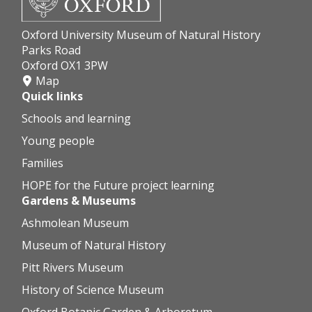
Oxford University Museum of Natural History
Parks Road
Oxford OX1 3PW
Map
Quick links
Schools and learning
Young people
Families
HOPE for the Future project learning
Gardens & Museums
Ashmolean Museum
Museum of Natural History
Pitt Rivers Museum
History of Science Museum
Oxford Botanic Garden & Arboretum