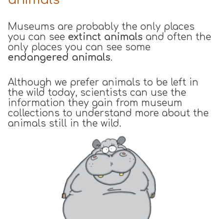
Museums are probably the only places
you can see
extinct animals
and often the
only places you can see some
endangered animals
.
Although we prefer animals to be left in
the wild today, scientists can use the
information they gain from museum
collections to understand more about the
animals still in the wild.