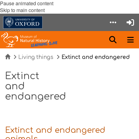
Pause animated content
Skip to main content
Home
Living things
Extinct and endangered
Extinct
and
endangered
Extinct and endangered
animals