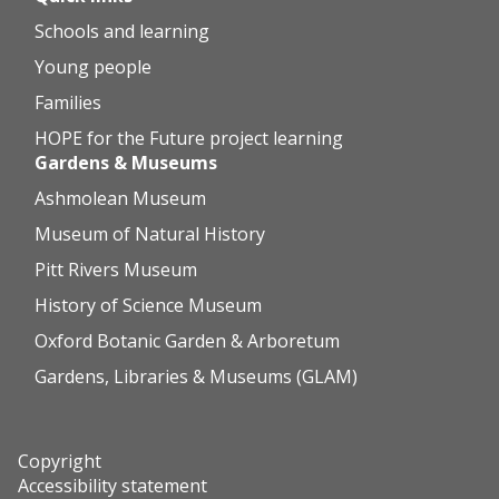
Schools and learning
Young people
Families
HOPE for the Future project learning
Gardens & Museums
Ashmolean Museum
Museum of Natural History
Pitt Rivers Museum
History of Science Museum
Oxford Botanic Garden & Arboretum
Gardens, Libraries & Museums (GLAM)
Copyright
Accessibility statement