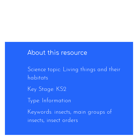
About this resource
Science topic: Living things and their
habitats
Key Stage: KS2
Type: Information
Keywords: insects, main groups of
insects, insect orders