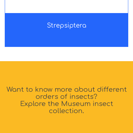
e
e
r
r
a
a
Strepsiptera
Want to know more about different
orders of insects?
Explore the Museum insect
collection.