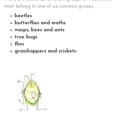
most belong to one of six common groups:
beetles
butterflies and moths
wasps, bees and ants
true bugs
flies
grasshoppers and crickets