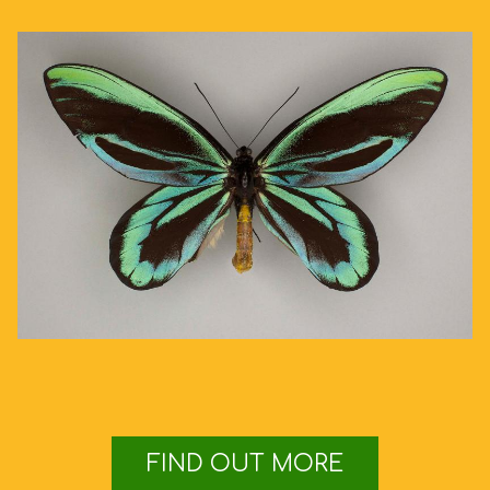
FIND OUT MORE