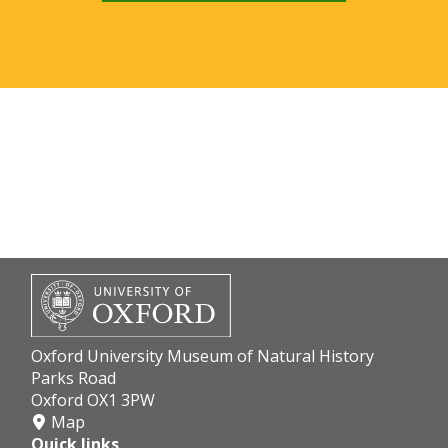
Oxford University Museum of Natural History
Parks Road
Oxford OX1 3PW
Map
Quick links