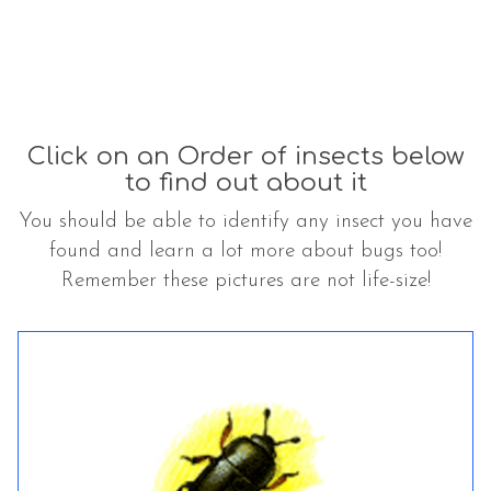
Click on an Order of insects below
to find out about it
You should be able to identify any insect you have
found and learn a lot more about bugs too!
Remember these pictures are not life-size!
The
C
C
list
o
o
was
l
l
updated
e
e
o
o