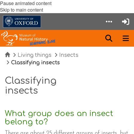
Pause animated content
Skip to main content
Home
Living things
Insects
Classifying insects
Classifying
insects
What group does an insect
belong to?
There are about 25 different groups of insects, but