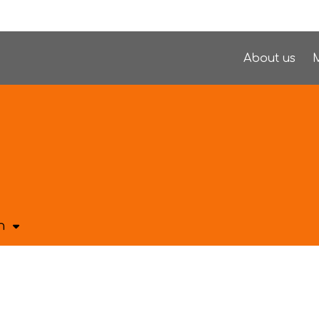
About us
M
h