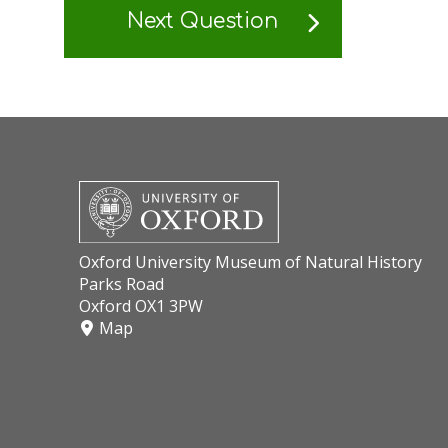
Next Question
Oxford University Museum of Natural History
Parks Road
Oxford OX1 3PW
Map