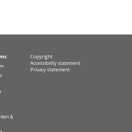
ums
Copyright
Accessibility statement
um
Privacy statement
l
m
rden &