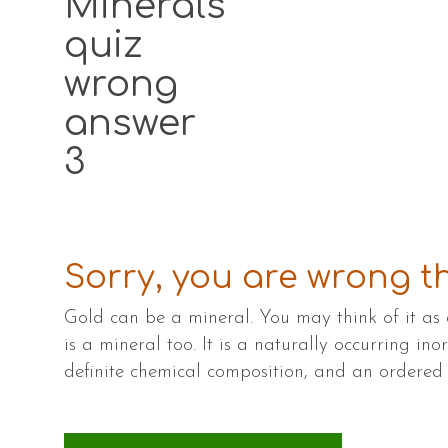
Minerals
quiz
wrong
answer
3
Sorry, you are wrong th
Gold can be a mineral. You may think of it as 
is a mineral too. It is a naturally occurring ino
definite chemical composition, and an ordere