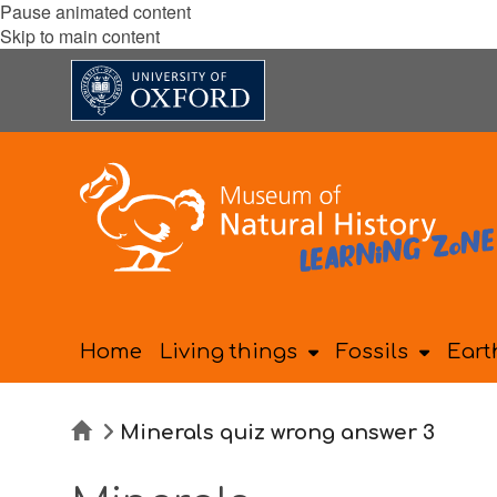
Pause animated content
Skip to main content
Home
Living things
Fossils
Eart
Home
Minerals quiz wrong answer 3