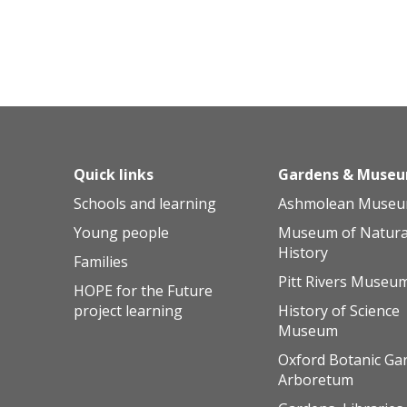
Quick links
Gardens & Muse
Schools and learning
Ashmolean Muse
Young people
Museum of Natura
History
Families
Pitt Rivers Museu
HOPE for the Future
project learning
History of Science
Museum
Oxford Botanic Ga
Arboretum