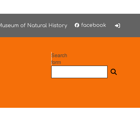
facebook
useum of Natural History
Search
form