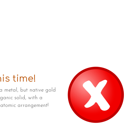
is time!
a metal, but native gold
rganic solid, with a
d atomic arrangement!